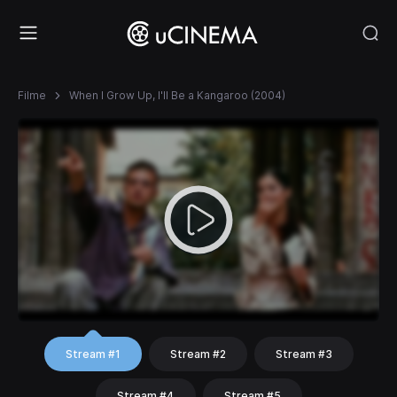
Filme
When I Grow Up, I'll Be a Kangaroo (2004)
Stream #1
Stream #2
Stream #3
Stream #4
Stream #5