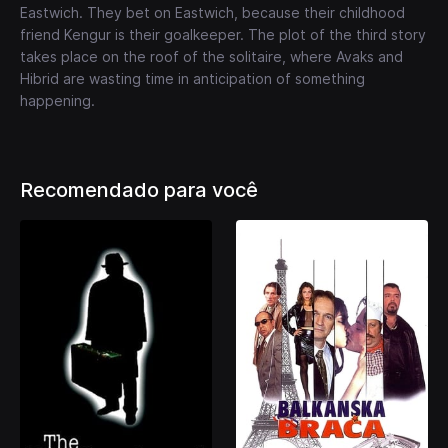
Eastwich. They bet on Eastwich, because their childhood
friend Kengur is their goalkeeper. The plot of the third story
takes place on the roof of the solitaire, where Avaks and
Hibrid are wasting time in anticipation of something
happening.
Recomendado para você