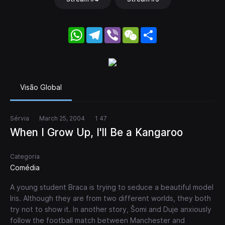
WhatsApp
Telegram
Viber
WeChat
Share
Visão Global
Sérvia
March 25, 2004
1 47
When I Grow Up, I'll Be a Kangaroo
Categoria
Comédia
A young student Braca is trying to seduce a beautiful model
Iris. Although they are from two different worlds, they both
try not to show it. In another story, Šomi and Duje anxiously
follow the football match between Manchester and