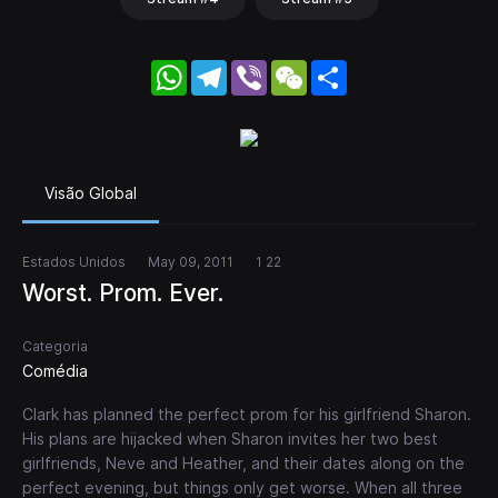
WhatsApp
Telegram
Viber
WeChat
Share
Visão Global
Estados Unidos
May 09, 2011
1 22
Worst. Prom. Ever.
Categoria
Comédia
Clark has planned the perfect prom for his girlfriend Sharon.
His plans are hijacked when Sharon invites her two best
girlfriends, Neve and Heather, and their dates along on the
perfect evening, but things only get worse. When all three