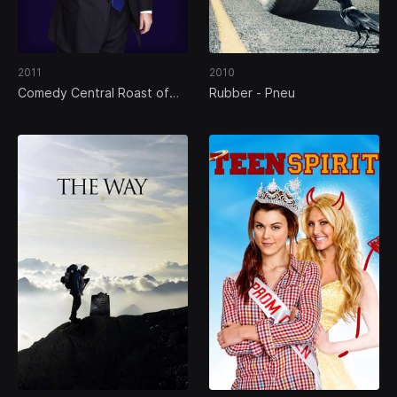
2011
2010
Comedy Central Roast of
Rubber - Pneu
Donald Trump