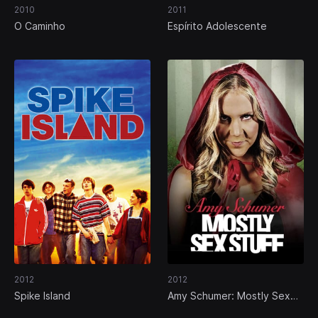
2010
2011
O Caminho
Espírito Adolescente
2012
2012
Spike Island
Amy Schumer: Mostly Sex
Stuff