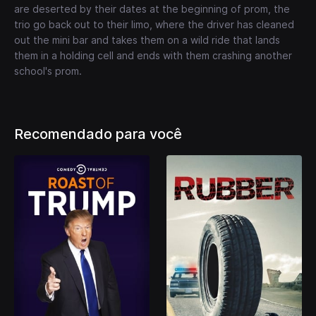
are deserted by their dates at the beginning of prom, the
trio go back out to their limo, where the driver has cleaned
out the mini bar and takes them on a wild ride that lands
them in a holding cell and ends with them crashing another
school's prom.
Recomendado para você