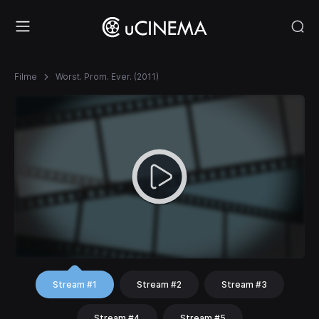
Filme
Worst. Prom. Ever. (2011)
Stream #1
Stream #2
Stream #3
Stream #4
Stream #5