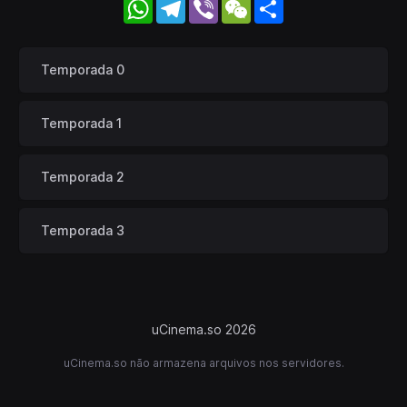
WhatsApp
Telegram
Viber
WeChat
Share
Temporada 0
Temporada 1
Temporada 2
Temporada 3
uCinema.so 2026
uCinema.so não armazena arquivos nos servidores.