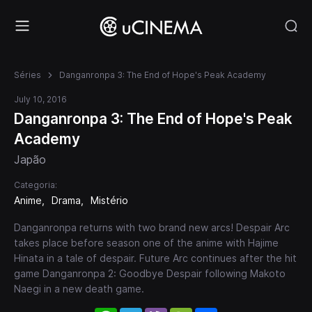
Séries
Danganronpa 3: The End of Hope's Peak Academy
July 10, 2016
Danganronpa 3: The End of Hope's Peak
Academy
Japão
Categoria:
Anime
Drama
Mistério
Danganronpa returns with two brand new arcs! Despair Arc
takes place before season one of the anime with Hajime
Hinata in a tale of despair. Future Arc continues after the hit
game Danganronpa 2: Goodbye Despair following Makoto
Naegi in a new death game.