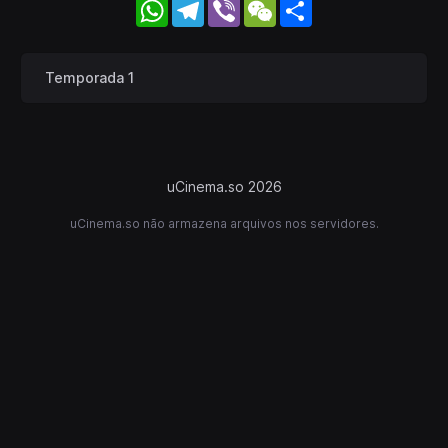
WhatsApp
Telegram
Viber
WeChat
Share
Temporada 1
uCinema.so 2026
uCinema.so não armazena arquivos nos servidores.