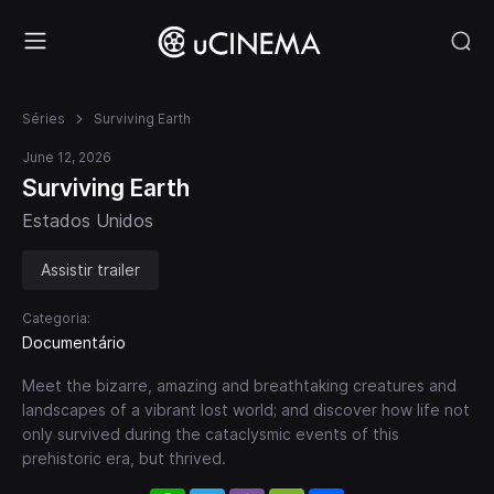
Séries
Surviving Earth
June 12, 2026
Surviving Earth
Estados Unidos
Assistir trailer
Categoria:
Documentário
Meet the bizarre, amazing and breathtaking creatures and
landscapes of a vibrant lost world; and discover how life not
only survived during the cataclysmic events of this
prehistoric era, but thrived.