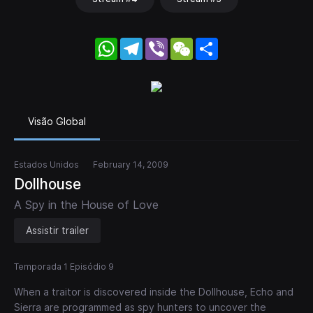
WhatsApp
Telegram
Viber
WeChat
Share
Visão Global
Estados Unidos
February 14, 2009
Dollhouse
A Spy in the House of Love
Assistir trailer
Temporada 1 Episódio 9
When a traitor is discovered inside the Dollhouse, Echo and
Sierra are programmed as spy hunters to uncover the