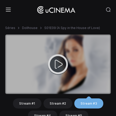
Séries
Dollhouse
S01E09 (A Spy in the House of Love)
Stream #1
Stream #2
Stream #3
Stream #4
Stream #5