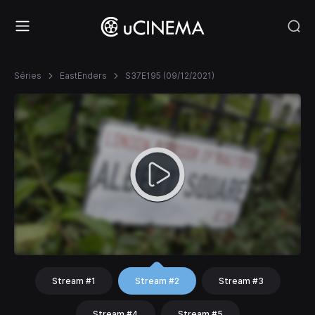
Séries
EastEnders
S37E195 (09/12/2021)
Stream #1
Stream #2
Stream #3
Stream #4
Stream #5