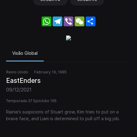
WhatsApp
Telegram
Viber
WeChat
Share
Visão Global
Reino Unido
February 19, 1985
EastEnders
09/12/2021
Temporada 37 Episódio 195
Rainie’s suspicions of Stuart grow, Kim tries to put on a
brave face, and Liam is determined to pull off a big job.