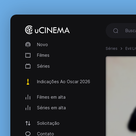
Novo
Séries
Evil 
Filmes
Séries
Indicações Ao Oscar 2026
Filmes em alta
Séries em alta
Solicitação
Contato