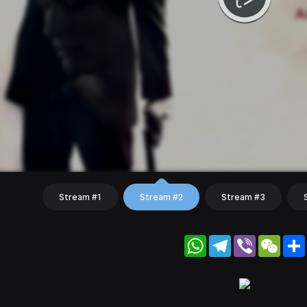
Stream #1
Stream #2
Stream #3
WhatsApp
Telegram
Viber
WeC