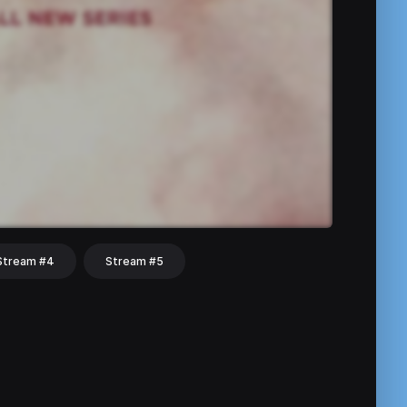
Stream #4
Stream #5
hat
Share