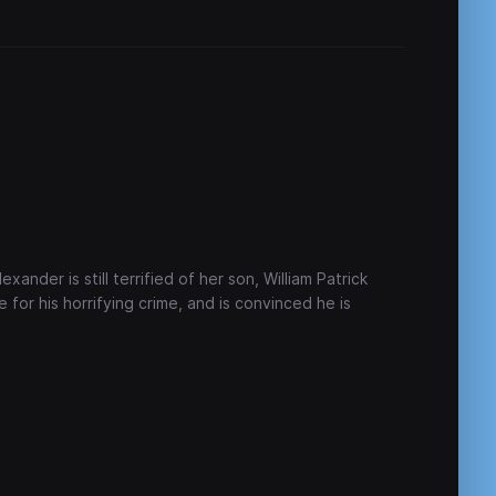
ander is still terrified of her son, William Patrick
 for his horrifying crime, and is convinced he is