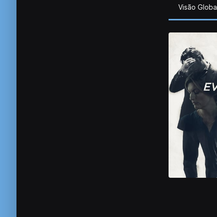
Visão Globa