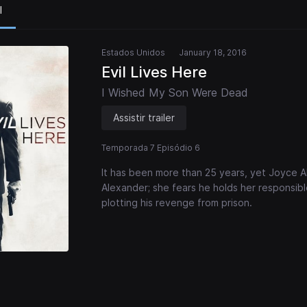
l
Estados Unidos
January 18, 2016
Evil Lives Here
I Wished My Son Were Dead
Assistir trailer
Temporada 7 Episódio 6
It has been more than 25 years, yet Joyce Alex
Alexander; she fears he holds her responsible
plotting his revenge from prison.