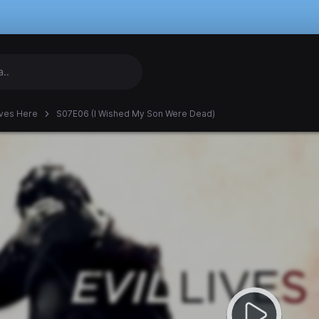
Lives Here
S07E06 (I Wished My Son Were Dead)