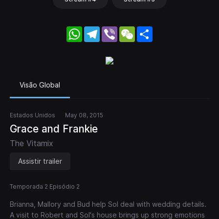
WhatsApp
Telegram
Viber
WeChat
Share
Visão Global
Estados Unidos
May 08, 2015
Grace and Frankie
The Vitamix
Assistir trailer
Temporada 2 Episódio 2
Brianna, Mallory and Bud help Sol deal with wedding details.
A visit to Robert and Sol's house brings up strong emotions