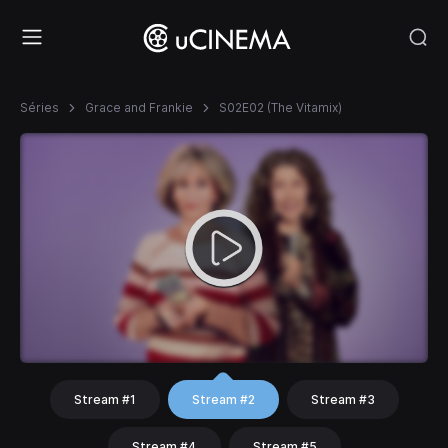
Séries
Grace and Frankie
S02E02 (The Vitamix)
Stream #1
Stream #2
Stream #3
Stream #4
Stream #5