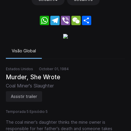
WhatsApp
Telegram
Viber
WeChat
Share
Visão Global
Estados Unidos
October 01, 1984
Murder, She Wrote
Coal Miner's Slaughter
Assistir trailer
Temporada 5 Episódio 5
The coal miner's daughter thinks the mine owner is
responsible for her father's death and someone takes