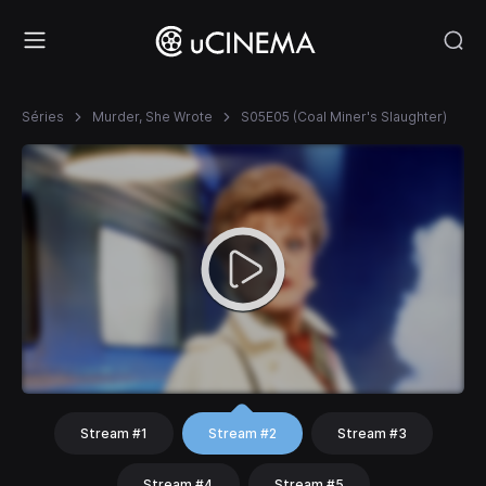
Séries
Murder, She Wrote
S05E05 (Coal Miner's Slaughter)
Stream #1
Stream #2
Stream #3
Stream #4
Stream #5