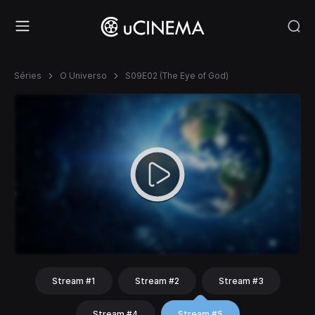
Séries
O Universo
S09E02 (The Eye of God)
Stream #1
Stream #2
Stream #3
Stream #4
Stream #5