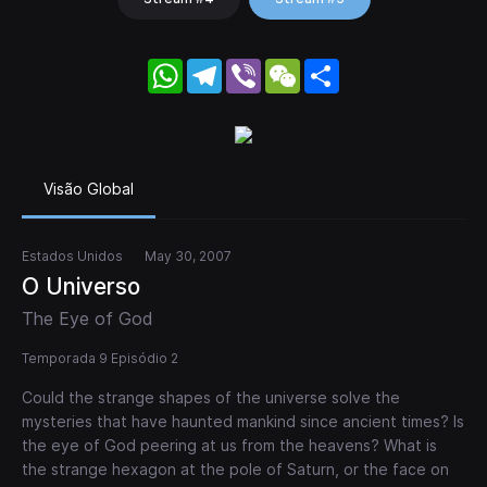
WhatsApp
Telegram
Viber
WeChat
Share
Visão Global
Estados Unidos
May 30, 2007
O Universo
The Eye of God
Temporada 9 Episódio 2
Could the strange shapes of the universe solve the
mysteries that have haunted mankind since ancient times? Is
the eye of God peering at us from the heavens? What is
the strange hexagon at the pole of Saturn, or the face on