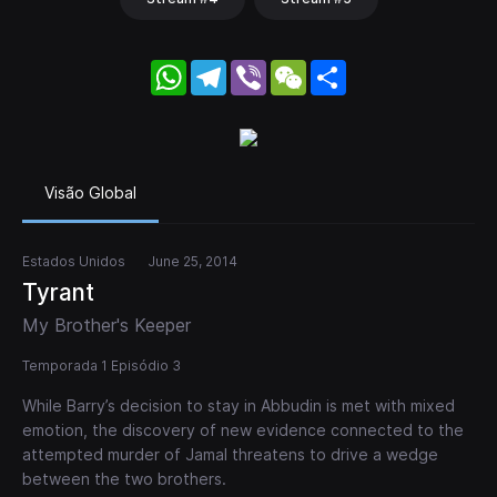
WhatsApp
Telegram
Viber
WeChat
Share
Visão Global
Estados Unidos
June 25, 2014
Tyrant
My Brother's Keeper
Temporada 1 Episódio 3
While Barry’s decision to stay in Abbudin is met with mixed
emotion, the discovery of new evidence connected to the
attempted murder of Jamal threatens to drive a wedge
between the two brothers.