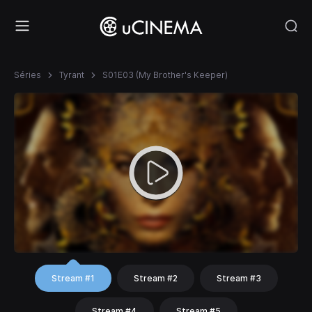
Séries
Tyrant
S01E03 (My Brother's Keeper)
Stream #1
Stream #2
Stream #3
Stream #4
Stream #5