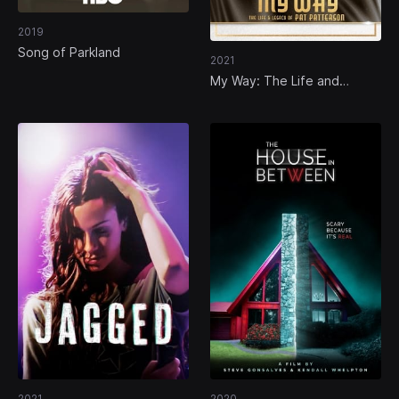
2019
Song of Parkland
2021
My Way: The Life and
Legacy of Pat Patterson
2021
2020