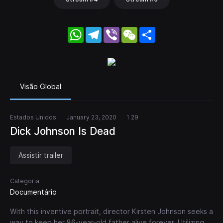
WhatsApp
Telegram
Viber
WeChat
Share
Visão Global
Estados Unidos
January 23, 2020
1 29
Dick Johnson Is Dead
Assistir trailer
Categoria
Documentário
With this inventive portrait, director Kirsten Johnson seeks a
way to keep her 86-year-old father alive forever. Utilizing