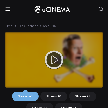
Filme
Dick Johnson Is Dead (2020)
Stream #1
Stream #2
Stream #3
Stream #4
Stream #5