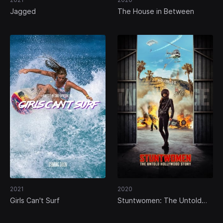
Jagged
The House in Between
2021
2020
Girls Can't Surf
Stuntwomen: The Untold
Hollywood Story