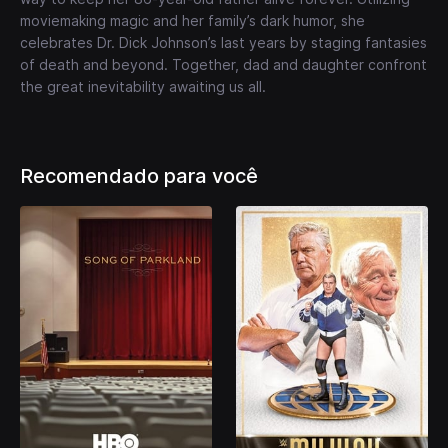
moviemaking magic and her family’s dark humor, she
celebrates Dr. Dick Johnson’s last years by staging fantasies
of death and beyond. Together, dad and daughter confront
the great inevitability awaiting us all.
Recomendado para você