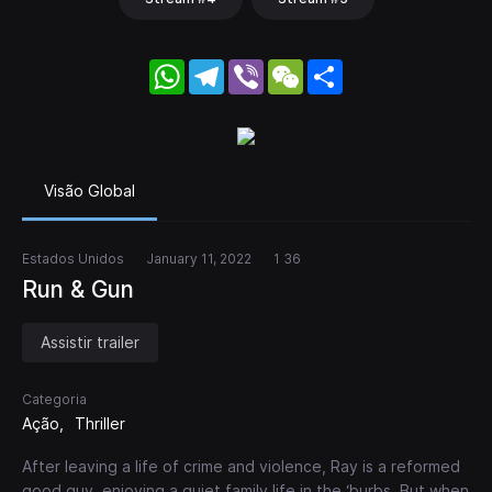
WhatsApp
Telegram
Viber
WeChat
Share
Visão Global
Estados Unidos
January 11, 2022
1 36
Run & Gun
Assistir trailer
Categoria
Ação
Thriller
After leaving a life of crime and violence, Ray is a reformed
good guy, enjoying a quiet family life in the ‘burbs. But when