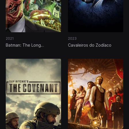
2021
2023
Batman: The Long
Cavaleiros do Zodíaco
Halloween, Part Two