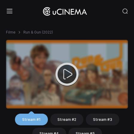
Filme
Run & Gun (2022)
Stream #1
Stream #2
Stream #3
Stream #4
Stream #5