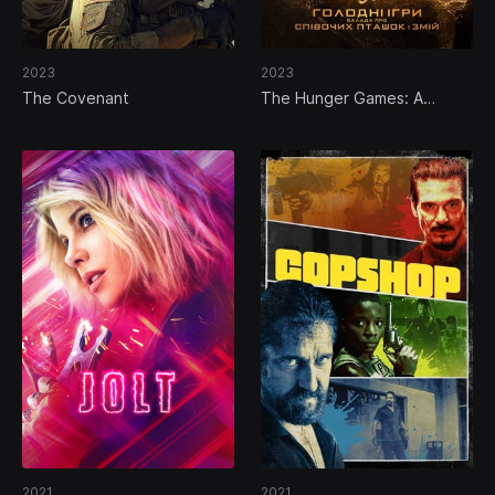
2023
2023
The Covenant
The Hunger Games: A
Balada dos Pássaros e das
Serpentes
2021
2021