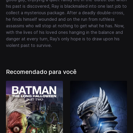
his past is discovered, Ray is blackmailed into one last job to
collect a mysterious package. After a deadly double-cross,
he finds himself wounded and on the run from ruthless
assassins who will stop at nothing to get what he has. Now,
with the lives of his loved ones hanging in the balance and
danger at every turn, Ray’s only hope is to draw upon his
violent past to survive.
Recomendado para você